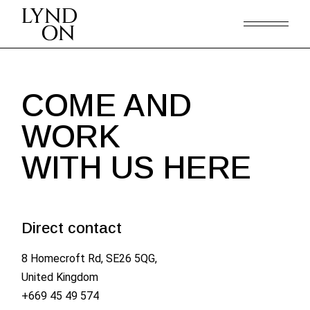
COME AND
WORK
WITH US HERE
Direct contact
8 Homecroft Rd, SE26 5QG,
United Kingdom
+669 45 49 574