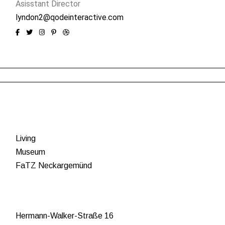
Asisstant Director
lyndon2@qodeinteractive.com
Living
Museum
FaTZ Neckargemünd
Hermann-Walker-Straße 16