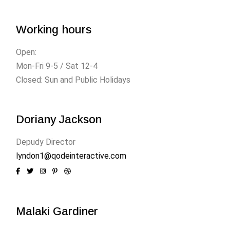
Working hours
Open:
Mon-Fri 9-5 / Sat 12-4
Closed: Sun and Public Holidays
Doriany Jackson
Depudy Director
lyndon1@qodeinteractive.com
Malaki Gardiner