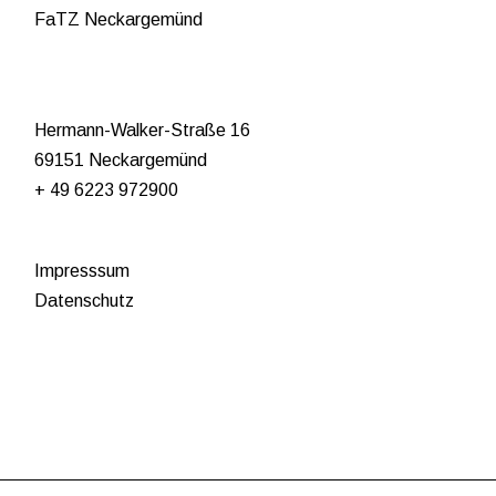
FaTZ Neckargemünd
Hermann-Walker-Straße 16
69151 Neckargemünd
+ 49 6223 972900
Impresssum
Datenschutz