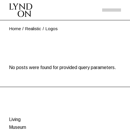
Skip
to
the
content
Home
Realistic
Logos
No posts were found for provided query parameters.
Living
Museum