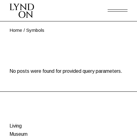
Skip
to
the
content
Home
Symbols
No posts were found for provided query parameters.
Living
Museum