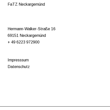
FaTZ Neckargemünd
Hermann-Walker-Straße 16
69151 Neckargemünd
+ 49 6223 972900
Impresssum
Datenschutz